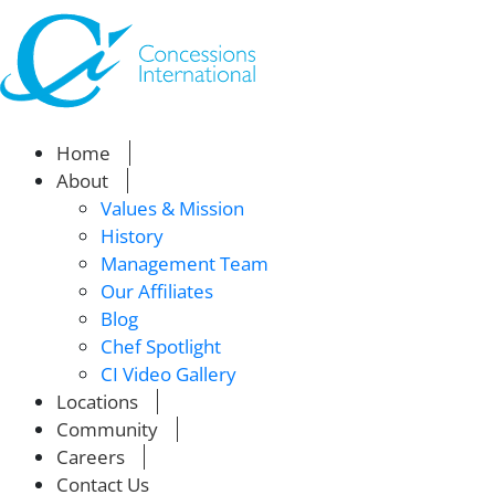
Home
About
Values & Mission
History
Management Team
Our Affiliates
Blog
Chef Spotlight
CI Video Gallery
Locations
Community
Careers
Contact Us