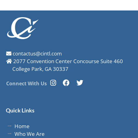
contactus@cintl.com
2077 Convention Center Concourse Suite 460
College Park, GA 30337
Connect With Us
Quick Links
Home
Who We Are