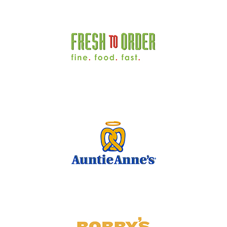
Concourse B | Food Court
Concourse B | B23