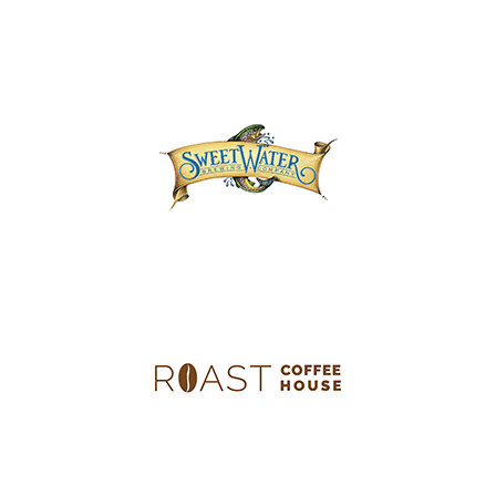
Concourse B | Gate B31
B Concourse