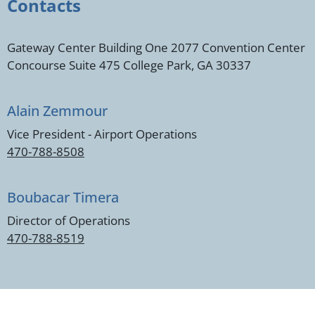
Contacts
Gateway Center Building One 2077 Convention Center
Concourse Suite 475 College Park, GA 30337
Alain Zemmour
Vice President - Airport Operations
470-788-8508
Boubacar Timera
Director of Operations
470-788-8519