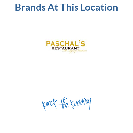
Brands At This Location
Concourse B | Food Court
Concourse B | Gates B10 and B24