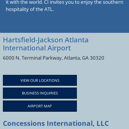
it with the world. CI invites you to enjoy the southern
hospitality of the ATL.
Hartsfield-Jackson Atlanta
International Airport
6000 N. Terminal Parkway, Atlanta, GA 30320
VIEW OUR LOCATIONS
BUSINESS INQUIRIES
AIRPORT MAP
Concessions International, LLC