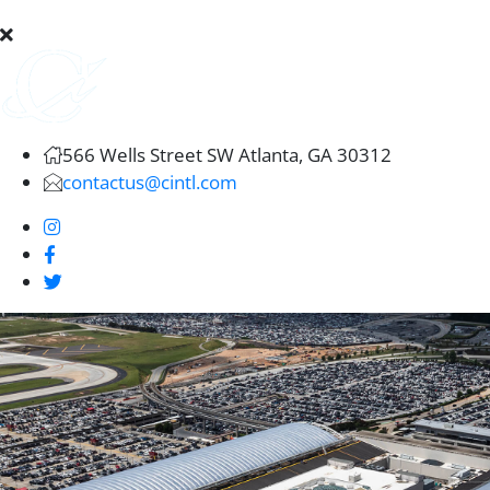
566 Wells Street SW Atlanta, GA 30312
contactus@cintl.com