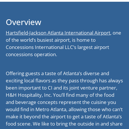
Overview
Hartsfield-Jackson Atlanta International Airport
, one
of the world’s busiest airport, is home to
Concessions International LLC’s largest airport
concessions operation.
Offering guests a taste of Atlanta’s diverse and
exciting local flavors as they pass through has always
been important to CI and its joint venture partner,
H&H Hospitality, Inc. You’ll find many of the food
and beverage concepts represent the cuisine you
would find in Metro Atlanta, allowing those who can’t
make it beyond the airport to get a taste of Atlanta’s
food scene. We like to bring the outside in and share