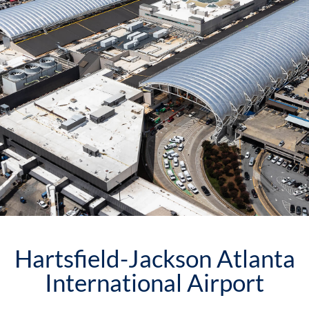
Hartsfield-Jackson Atlanta
International Airport