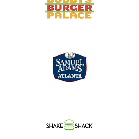
Concourse B, Gate 26
Concourse B | Food Court
Concourse A near Gate 28