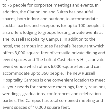
to 75 people for corporate meetings and events. In
addition, the Clarion Inn and Suites has beautiful
spaces, both indoor and outdoor, to accommodate
cocktail parties and receptions for up to 100 people. It
also offers lodging to groups hosting private events at
The Russell Hospitality Campus. In addition to the
hotel, the campus includes Paschal’s Restaurant which
offers 3,000-square-feet of versatile private dining and
event spaces and The Loft at Castleberry Hill, a private
event venue which offers 6,000-square-feet and can
accommodate up to 350 people. The new Russell
Hospitality Campus is one convenient location to meet
all your needs for corporate meetings, family reunions,
weddings, graduations, conferences and celebration
parties. The Campus has total combined meeting and
event spaces of 10,000 square feet.