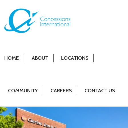
HOME
ABOUT
LOCATIONS
COMMUNITY
CAREERS
CONTACT US