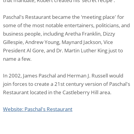
that mandate, Robert created his ‘secret recipe'.
Paschal's Restaurant became the ‘meeting place' for
some of the most notable entertainers, politicians, and
business people, including Aretha Franklin, Dizzy
Gillespie, Andrew Young, Maynard Jackson, Vice
President Al Gore, and Dr. Martin Luther King just to
name a few.
In 2002, James Paschal and Herman J. Russell would
join forces to create a 21st century version of Paschal's
Restaurant located in the Castleberry Hill area.
Website: Paschal's Restaurant