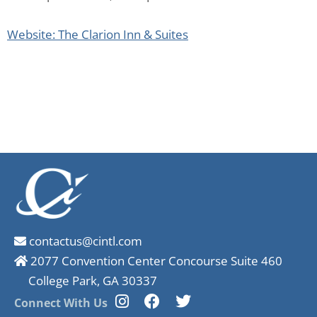
Website: The Clarion Inn & Suites
contactus@cintl.com
2077 Convention Center Concourse Suite 460
College Park, GA 30337
Connect With Us