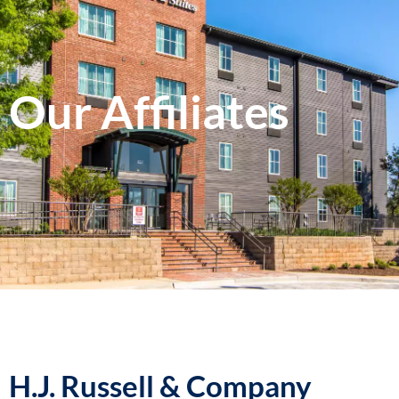
Our Affiliates
H.J. Russell & Company