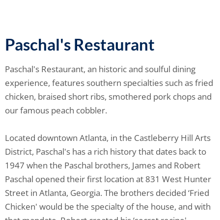
Paschal's Restaurant
Paschal's Restaurant, an historic and soulful dining
experience, features southern specialties such as fried
chicken, braised short ribs, smothered pork chops and
our famous peach cobbler.
Located downtown Atlanta, in the Castleberry Hill Arts
District, Paschal's has a rich history that dates back to
1947 when the Paschal brothers, James and Robert
Paschal opened their first location at 831 West Hunter
Street in Atlanta, Georgia. The brothers decided ‘Fried
Chicken' would be the specialty of the house, and with