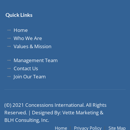
Quick Links
Home
Who We Are
Values & Mission
Management Team
Contact Us
Join Our Team
(©) 2021 Concessions International. All Rights
Reserved. |
Designed By: Vette Marketing
&
BLH Consulting, Inc.
Home
Privacy Policy
Site Map