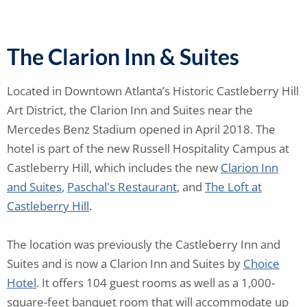
The Clarion Inn & Suites
Located in Downtown Atlanta’s Historic Castleberry Hill
Art District, the Clarion Inn and Suites near the
Mercedes Benz Stadium opened in April 2018. The
hotel is part of the new Russell Hospitality Campus at
Castleberry Hill, which includes the new
Clarion Inn
and Suites
,
Paschal's Restaurant
, and
The Loft at
Castleberry Hill
.
The location was previously the Castleberry Inn and
Suites and is now a Clarion Inn and Suites by
Choice
Hotel
. It offers 104 guest rooms as well as a 1,000-
square-feet banquet room that will accommodate up