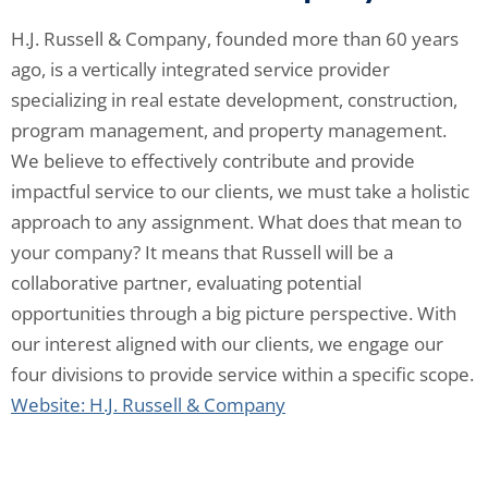
H.J. Russell & Company, founded more than 60 years
ago, is a vertically integrated service provider
specializing in real estate development, construction,
program management, and property management.
We believe to effectively contribute and provide
impactful service to our clients, we must take a holistic
approach to any assignment. What does that mean to
your company? It means that Russell will be a
collaborative partner, evaluating potential
opportunities through a big picture perspective. With
our interest aligned with our clients, we engage our
four divisions to provide service within a specific scope.
Website: H.J. Russell & Company