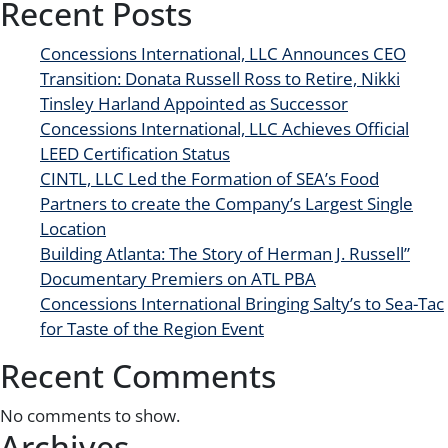
Recent Posts
Concessions International, LLC Announces CEO
Transition: Donata Russell Ross to Retire, Nikki
Tinsley Harland Appointed as Successor
Concessions International, LLC Achieves Official
LEED Certification Status
CINTL, LLC Led the Formation of SEA’s Food
Partners to create the Company’s Largest Single
Location
Building Atlanta: The Story of Herman J. Russell”
Documentary Premiers on ATL PBA
Concessions International Bringing Salty’s to Sea-Tac
for Taste of the Region Event
Recent Comments
No comments to show.
Archives