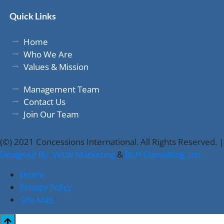
Quick Links
Home
Who We Are
Values & Mission
Management Team
Contact Us
Join Our Team
(©) 2021 Concessions International. All Rights Reserved. |
Designed By: Vette Marketing
&
BLH Consulting, Inc.
Home
Privacy Policy
Site Map