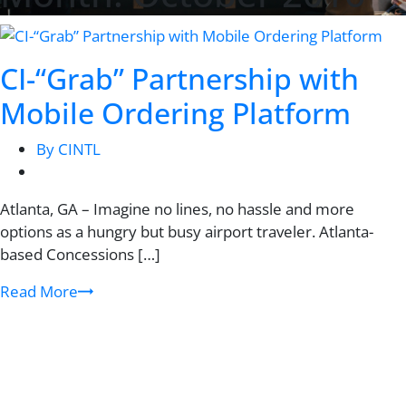
CI-“Grab” Partnership with
Mobile Ordering Platform
By CINTL
Atlanta, GA – Imagine no lines, no hassle and more
options as a hungry but busy airport traveler. Atlanta-
based Concessions […]
Read More