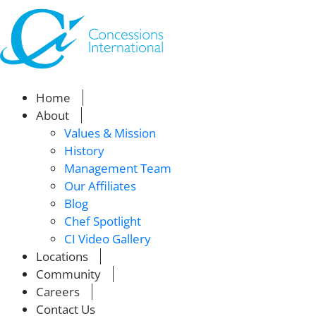
Home
About
Values & Mission
History
Management Team
Our Affiliates
Blog
Chef Spotlight
CI Video Gallery
Locations
Community
Careers
Contact Us