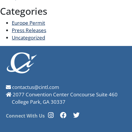
Categories
Europe Permit
Press Releases
Uncategorized
contactus@cintl.com
2077 Convention Center Concourse Suite 460
College Park, GA 30337
Connect With Us