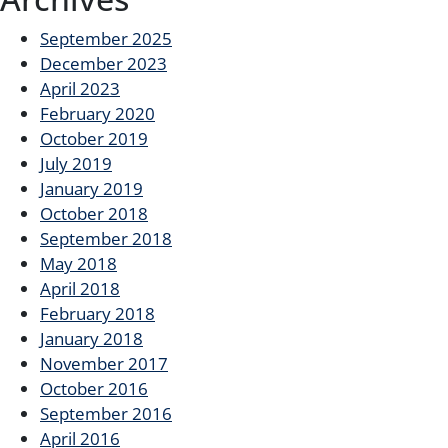
September 2025
December 2023
April 2023
February 2020
October 2019
July 2019
January 2019
October 2018
September 2018
May 2018
April 2018
February 2018
January 2018
November 2017
October 2016
September 2016
April 2016