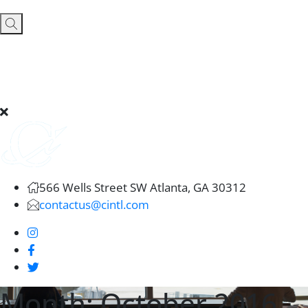
566 Wells Street SW Atlanta, GA 30312
contactus@cintl.com
Month:
October 2016